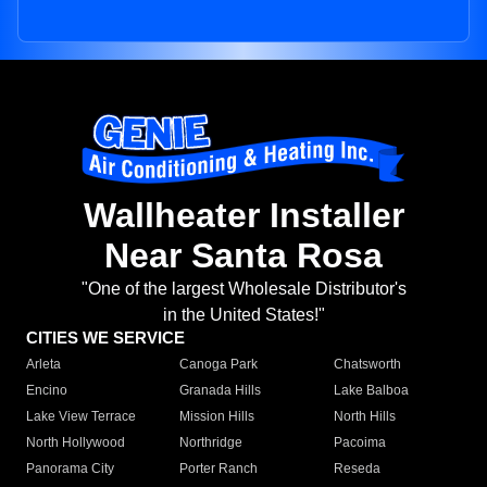
Wallheater Installer
Near Santa Rosa
"One of the largest Wholesale Distributor's
in the United States!"
CITIES WE SERVICE
Arleta
Canoga Park
Chatsworth
Encino
Granada Hills
Lake Balboa
Lake View Terrace
Mission Hills
North Hills
North Hollywood
Northridge
Pacoima
Panorama City
Porter Ranch
Reseda