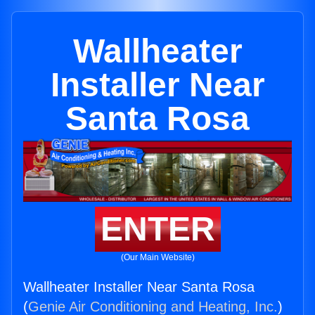
Wallheater
Installer Near
Santa Rosa
ENTER
(Our Main Website)
Wallheater Installer Near Santa Rosa
(
Genie Air Conditioning and Heating, Inc.
)