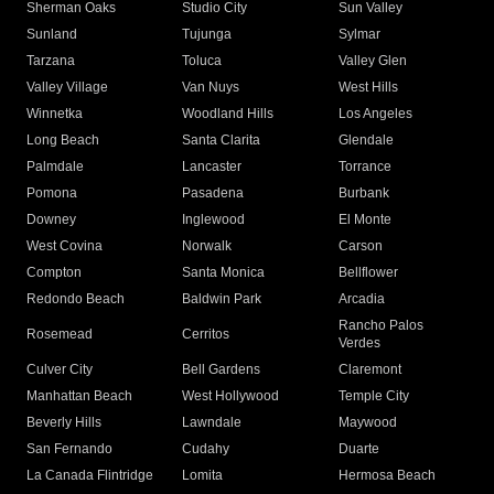
Sherman Oaks
Studio City
Sun Valley
Sunland
Tujunga
Sylmar
Tarzana
Toluca
Valley Glen
Valley Village
Van Nuys
West Hills
Winnetka
Woodland Hills
Los Angeles
Long Beach
Santa Clarita
Glendale
Palmdale
Lancaster
Torrance
Pomona
Pasadena
Burbank
Downey
Inglewood
El Monte
West Covina
Norwalk
Carson
Compton
Santa Monica
Bellflower
Redondo Beach
Baldwin Park
Arcadia
Rancho Palos
Rosemead
Cerritos
Verdes
Culver City
Bell Gardens
Claremont
Manhattan Beach
West Hollywood
Temple City
Beverly Hills
Lawndale
Maywood
San Fernando
Cudahy
Duarte
La Canada Flintridge
Lomita
Hermosa Beach