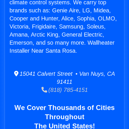
climate control systems. We carry top
brands such as: Genie Aire, LG, Midea,
Cooper and Hunter, Alice, Sophia, OLMO,
Victoria, Frigidaire, Samsung, Soleus,
Amana, Arctic King, General Electric,
Emerson, and so many more. Wallheater
Installer Near Santa Rosa.
15041 Calvert Street • Van Nuys, CA
91411
(818) 785-4151
We Cover Thousands of Cities
Throughout
The United States!