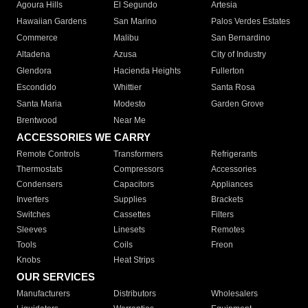
Agoura Hills
El Segundo
Artesia
Hawaiian Gardens
San Marino
Palos Verdes Estates
Commerce
Malibu
San Bernardino
Altadena
Azusa
City of Industry
Glendora
Hacienda Heights
Fullerton
Escondido
Whittier
Santa Rosa
Santa Maria
Modesto
Garden Grove
Brentwood
Near Me
ACCESSORIES WE CARRY
Remote Controls
Transformers
Refrigerants
Thermostats
Compressors
Accessories
Condensers
Capacitors
Appliances
Inverters
Supplies
Brackets
Switches
Cassettes
Filters
Sleeves
Linesets
Remotes
Tools
Coils
Freon
Knobs
Heat Strips
OUR SERVICES
Manufacturers
Distributors
Wholesalers