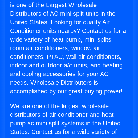
is one of the Largest Wholesale
Distributors of AC mini split units in the
United States. Looking for quality Air
Conditioner units nearby? Contact us for a
wide variety of heat pump, mini splits,
room air conditioners, window air
conditioners, PTAC, wall air conditioners,
indoor and outdoor a/c units, and heating
and cooling accessories for your AC
needs. Wholesale Distributors is
accomplished by our great buying power!
We are one of the largest wholesale
distributors of air conditioner and heat
pump ac mini split systems in the United
States. Contact us for a wide variety of