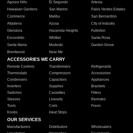
Agoura Hills
El Segundo
Artesia
Hawaiian Gardens
San Marino
Palos Verdes Estates
Commerce
Malibu
San Bernardino
Altadena
Azusa
City of Industry
Glendora
Hacienda Heights
Fullerton
Escondido
Whittier
Santa Rosa
Santa Maria
Modesto
Garden Grove
Brentwood
Near Me
ACCESSORIES WE CARRY
Remote Controls
Transformers
Refrigerants
Thermostats
Compressors
Accessories
Condensers
Capacitors
Appliances
Inverters
Supplies
Brackets
Switches
Cassettes
Filters
Sleeves
Linesets
Remotes
Tools
Coils
Freon
Knobs
Heat Strips
OUR SERVICES
Manufacturers
Distributors
Wholesalers