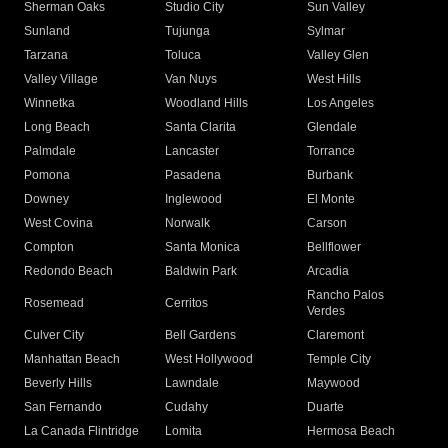
Sherman Oaks
Studio City
Sun Valley
Sunland
Tujunga
Sylmar
Tarzana
Toluca
Valley Glen
Valley Village
Van Nuys
West Hills
Winnetka
Woodland Hills
Los Angeles
Long Beach
Santa Clarita
Glendale
Palmdale
Lancaster
Torrance
Pomona
Pasadena
Burbank
Downey
Inglewood
El Monte
West Covina
Norwalk
Carson
Compton
Santa Monica
Bellflower
Redondo Beach
Baldwin Park
Arcadia
Rancho Palos
Rosemead
Cerritos
Verdes
Culver City
Bell Gardens
Claremont
Manhattan Beach
West Hollywood
Temple City
Beverly Hills
Lawndale
Maywood
San Fernando
Cudahy
Duarte
La Canada Flintridge
Lomita
Hermosa Beach