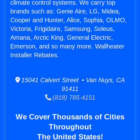
climate control systems. We carry top
brands such as: Genie Aire, LG, Midea,
Cooper and Hunter, Alice, Sophia, OLMO,
Victoria, Frigidaire, Samsung, Soleus,
Amana, Arctic King, General Electric,
Emerson, and so many more. Wallheater
Installer Rebates.
15041 Calvert Street • Van Nuys, CA
91411
(818) 785-4151
We Cover Thousands of Cities
Throughout
The United States!