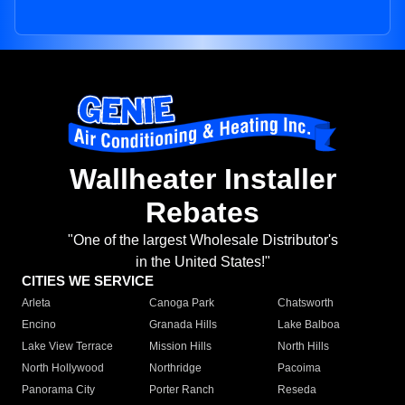
Wallheater Installer
Rebates
"One of the largest Wholesale Distributor's
in the United States!"
CITIES WE SERVICE
Arleta
Canoga Park
Chatsworth
Encino
Granada Hills
Lake Balboa
Lake View Terrace
Mission Hills
North Hills
North Hollywood
Northridge
Pacoima
Panorama City
Porter Ranch
Reseda