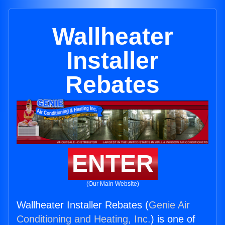
Wallheater
Installer
Rebates
ENTER
(Our Main Website)
Wallheater Installer Rebates (
Genie Air
Conditioning and Heating, Inc.
) is one of