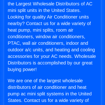
the Largest Wholesale Distributors of AC
mini split units in the United States.
Looking for quality Air Conditioner units
nearby? Contact us for a wide variety of
heat pump, mini splits, room air
conditioners, window air conditioners,
PTAC, wall air conditioners, indoor and
outdoor a/c units, and heating and cooling
accessories for your AC needs. Wholesale
Distributors is accomplished by our great
buying power!
We are one of the largest wholesale
distributors of air conditioner and heat
pump ac mini split systems in the United
States. Contact us for a wide variety of