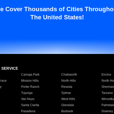
e Cover Thousands of Cities Througho
The United States!
E SERVICE
Canoga Park
Chatsworth
Encino
rrace
Mission Hills
North Hills
North Ho
y
Porter Ranch
Reseda
Sherman
Tujunga
Sylmar
Tarzana
Van Nuys
West Hills
Winnetk
Santa Clarita
Glendale
Palmdal
Pasadena
Burbank
Downey