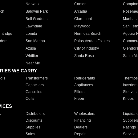
Norwalk
Carson
Compto
ach
Baldwin Park
Arcadia
Roseme
Bell Gardens
Claremont
Manhatt
Lawndale
Maywood
San Fer
ntridge
Lomita
Hermosa Beach
Agoura H
rdens
San Marino
Palos Verdes Estates
Commer
Azusa
City of Industry
Glendor
Whittier
Santa Rosa
Santa Ma
Near Me
RIES WE CARRY
ols
Transformers
Refrigerants
Thermost
Capacitors
Appliances
Inverters
Cassettes
Filters
Sleeves
Coils
Freon
Knobs
VICES
s
Distributors
Wholesalers
Liquidat
Discounts
Financing
Supplier
Supplies
Dealers
Ratings
Sales
Repair
Service