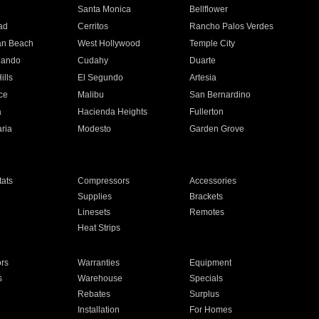
n
Santa Monica
Bellflower
ad
Cerritos
Rancho Palos Verdes
an Beach
West Hollywood
Temple City
nando
Cudahy
Duarte
ills
El Segundo
Artesia
ce
Malibu
San Bernardino
a
Hacienda Heights
Fullerton
ria
Modesto
Garden Grove
ats
Compressors
Accessories
Supplies
Brackets
Linesets
Remotes
Heat Strips
ors
Warranties
Equipment
s
Warehouse
Specials
Rebates
Surplus
Installation
For Homes