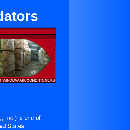
dators
, Inc.
) is one of
ted States.