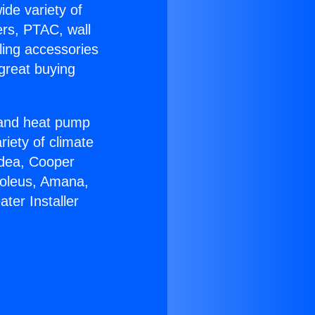
ide variety of
ers, PTAC, wall
ling accessories
great buying
r and heat pump
riety of climate
idea, Cooper
Soleus, Amana,
ter Installer