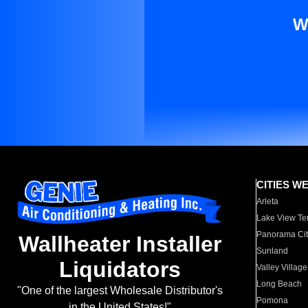
W
CITIES W
Arleta
Lake View Te
Panorama Cit
Wallheater Installer
Sunland
Liquidators
Valley Village
Long Beach
"One of the largest Wholesale Distributor's
Pomona
in the United States!"