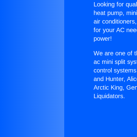
Looking for qual
heat pump, mini 
air conditioners
for your AC nee
power!
We are one of t
ac mini split sy
control systems
and Hunter, Ali
Arctic King, Ge
Liquidators.