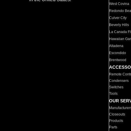
West Covina
Redondo Be
Culver City
Beverly Hills
La Canada Fli
Hawaiian Ga
Altadena
Escondido
Brentwood
ACCESSO
Remote Contr
Condensers
Switches
Tools
OUR SER
Manufacturer
Closeouts
Products
Parts