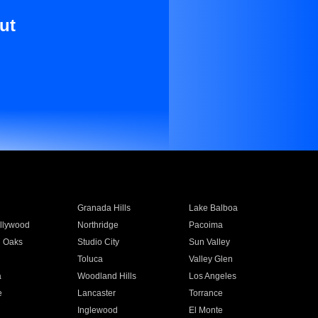
ut
Granada Hills
Lake Balboa
llywood
Northridge
Pacoima
 Oaks
Studio City
Sun Valley
Toluca
Valley Glen
a
Woodland Hills
Los Angeles
e
Lancaster
Torrance
Inglewood
El Monte