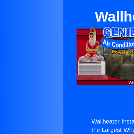
Wallh
Wallheater Insta
the Largest Whol