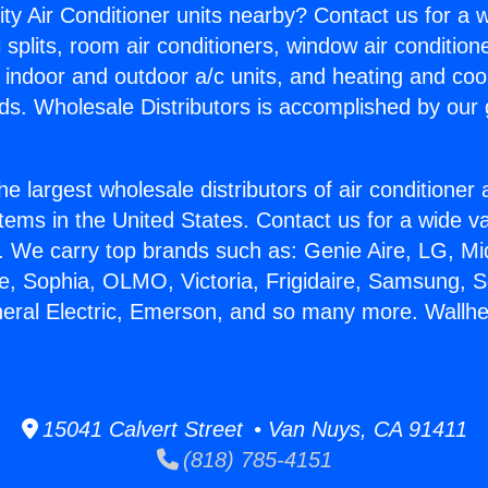
ity Air Conditioner units nearby? Contact us for a w
splits, room air conditioners, window air condition
, indoor and outdoor a/c units, and heating and coo
ds. Wholesale Distributors is accomplished by our 
he largest wholesale distributors of air conditione
stems in the United States. Contact us for a wide va
. We carry top brands such as: Genie Aire, LG, M
ce, Sophia, OLMO, Victoria, Frigidaire, Samsung, 
neral Electric, Emerson, and so many more. Wallhea
15041 Calvert Street • Van Nuys, CA 91411
(818) 785-4151