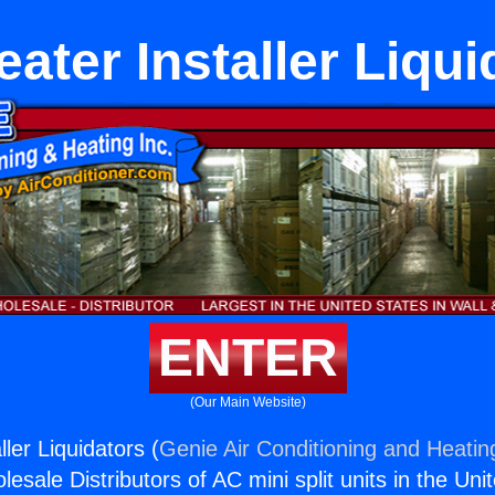
eater Installer Liqui
ENTER
(Our Main Website)
ller Liquidators (
Genie Air Conditioning and Heating
esale Distributors of AC mini split units in the Uni