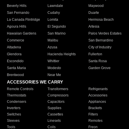
Beverly Hills
Lawndale
Maywood
San Fernando
Cudahy
Duarte
La Canada Flintridge
Lomita
Hermosa Beach
Agoura Hills
El Segundo
Artesia
Hawaiian Gardens
San Marino
Palos Verdes Estates
Commerce
Malibu
San Bernardino
Altadena
Azusa
City of Industry
Glendora
Hacienda Heights
Fullerton
Escondido
Whittier
Santa Rosa
Santa Maria
Modesto
Garden Grove
Brentwood
Near Me
ACCESSORIES WE CARRY
Remote Controls
Transformers
Refrigerants
Thermostats
Compressors
Accessories
Condensers
Capacitors
Appliances
Inverters
Supplies
Brackets
Switches
Cassettes
Filters
Sleeves
Linesets
Remotes
Tools
Coils
Freon