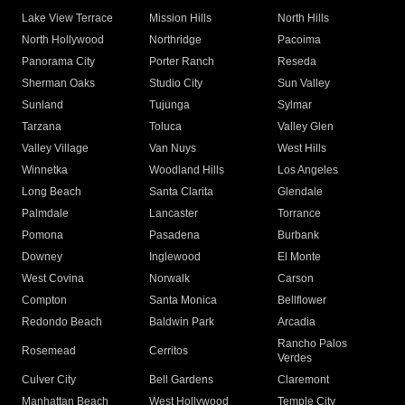
Lake View Terrace
Mission Hills
North Hills
North Hollywood
Northridge
Pacoima
Panorama City
Porter Ranch
Reseda
Sherman Oaks
Studio City
Sun Valley
Sunland
Tujunga
Sylmar
Tarzana
Toluca
Valley Glen
Valley Village
Van Nuys
West Hills
Winnetka
Woodland Hills
Los Angeles
Long Beach
Santa Clarita
Glendale
Palmdale
Lancaster
Torrance
Pomona
Pasadena
Burbank
Downey
Inglewood
El Monte
West Covina
Norwalk
Carson
Compton
Santa Monica
Bellflower
Redondo Beach
Baldwin Park
Arcadia
Rancho Palos
Rosemead
Cerritos
Verdes
Culver City
Bell Gardens
Claremont
Manhattan Beach
West Hollywood
Temple City