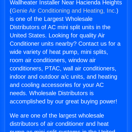
Wallheater Installer Near Hacienda Heights
(
Genie Air Conditioning and Heating, Inc.
)
is one of the Largest Wholesale
Distributors of AC mini split units in the
United States. Looking for quality Air
Conditioner units nearby? Contact us for a
wide variety of heat pump, mini splits,
room air conditioners, window air
conditioners, PTAC, wall air conditioners,
indoor and outdoor a/c units, and heating
and cooling accessories for your AC
needs. Wholesale Distributors is
accomplished by our great buying power!
We are one of the largest wholesale
distributors of air conditioner and heat