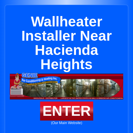
Wallheater
Installer Near
Hacienda
Heights
ENTER
(Our Main Website)