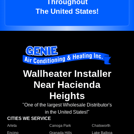
Throughout
The United States!
Wallheater Installer
Near Hacienda
Heights
"One of the largest Wholesale Distributor's
in the United States!"
CITIES WE SERVICE
Arleta
Canoga Park
Chatsworth
Encino
Granada Hills
Lake Balboa