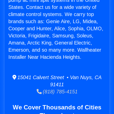
pump ac mini split systems in the United
States. Contact us for a wide variety of
climate control systems. We carry top
brands such as: Genie Aire, LG, Midea,
Cooper and Hunter, Alice, Sophia, OLMO,
Victoria, Frigidaire, Samsung, Soleus,
Amana, Arctic King, General Electric,
Emerson, and so many more. Wallheater
Installer Near Hacienda Heights.
15041 Calvert Street • Van Nuys, CA
91411
(818) 785-4151
We Cover Thousands of Cities