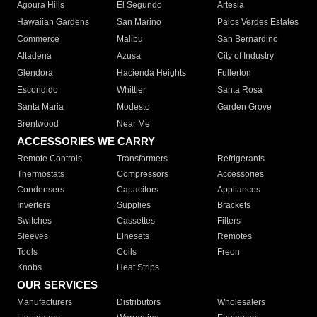
Agoura Hills
El Segundo
Artesia
Hawaiian Gardens
San Marino
Palos Verdes Estates
Commerce
Malibu
San Bernardino
Altadena
Azusa
City of Industry
Glendora
Hacienda Heights
Fullerton
Escondido
Whittier
Santa Rosa
Santa Maria
Modesto
Garden Grove
Brentwood
Near Me
ACCESSORIES WE CARRY
Remote Controls
Transformers
Refrigerants
Thermostats
Compressors
Accessories
Condensers
Capacitors
Appliances
Inverters
Supplies
Brackets
Switches
Cassettes
Filters
Sleeves
Linesets
Remotes
Tools
Coils
Freon
Knobs
Heat Strips
OUR SERVICES
Manufacturers
Distributors
Wholesalers