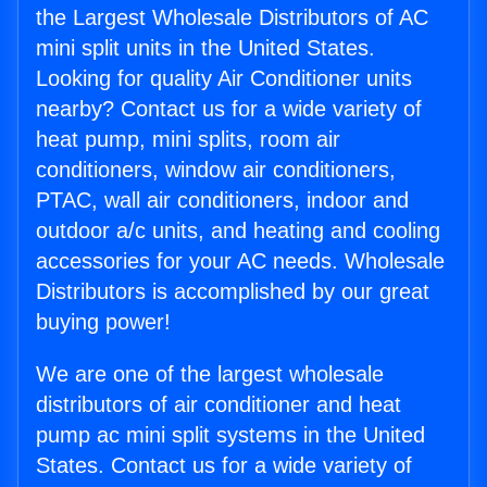
the Largest Wholesale Distributors of AC
mini split units in the United States.
Looking for quality Air Conditioner units
nearby? Contact us for a wide variety of
heat pump, mini splits, room air
conditioners, window air conditioners,
PTAC, wall air conditioners, indoor and
outdoor a/c units, and heating and cooling
accessories for your AC needs. Wholesale
Distributors is accomplished by our great
buying power!
We are one of the largest wholesale
distributors of air conditioner and heat
pump ac mini split systems in the United
States. Contact us for a wide variety of