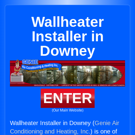
Wallheater
Installer in
Downey
ENTER
(Our Main Website)
Wallheater Installer in Downey (
Genie Air
Conditioning and Heating, Inc.
) is one of