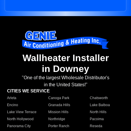
Wallheater Installer
in Downey
"One of the largest Wholesale Distributor's
in the United States!"
CITIES WE SERVICE
Arleta
Canoga Park
Chatsworth
Encino
Granada Hills
Lake Balboa
Lake View Terrace
Mission Hills
North Hills
North Hollywood
Northridge
Pacoima
Panorama City
Porter Ranch
Reseda