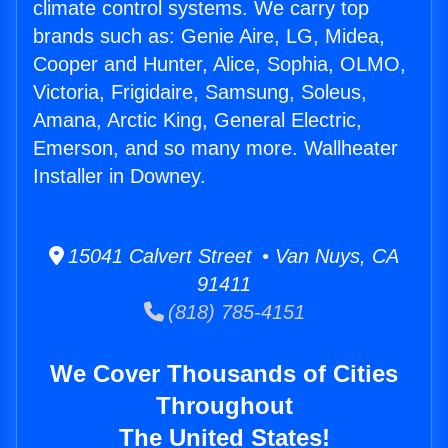
climate control systems. We carry top
brands such as: Genie Aire, LG, Midea,
Cooper and Hunter, Alice, Sophia, OLMO,
Victoria, Frigidaire, Samsung, Soleus,
Amana, Arctic King, General Electric,
Emerson, and so many more. Wallheater
Installer in Downey.
15041 Calvert Street • Van Nuys, CA
91411
(818) 785-4151
We Cover Thousands of Cities
Throughout
The United States!