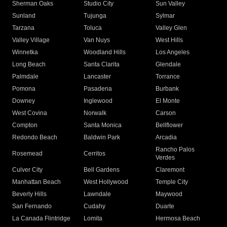
Sherman Oaks
Studio City
Sun Valley
Sunland
Tujunga
Sylmar
Tarzana
Toluca
Valley Glen
Valley Village
Van Nuys
West Hills
Winnetka
Woodland Hills
Los Angeles
Long Beach
Santa Clarita
Glendale
Palmdale
Lancaster
Torrance
Pomona
Pasadena
Burbank
Downey
Inglewood
El Monte
West Covina
Norwalk
Carson
Compton
Santa Monica
Bellflower
Redondo Beach
Baldwin Park
Arcadia
Rancho Palos
Rosemead
Cerritos
Verdes
Culver City
Bell Gardens
Claremont
Manhattan Beach
West Hollywood
Temple City
Beverly Hills
Lawndale
Maywood
San Fernando
Cudahy
Duarte
La Canada Flintridge
Lomita
Hermosa Beach