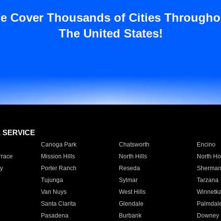
e Cover Thousands of Cities Througho
The United States!
E SERVICE
Canoga Park
Chatsworth
Encino
rrace
Mission Hills
North Hills
North Ho
y
Porter Ranch
Reseda
Sherman
Tujunga
Sylmar
Tarzana
Van Nuys
West Hills
Winnetk
Santa Clarita
Glendale
Palmdal
Pasadena
Burbank
Downey