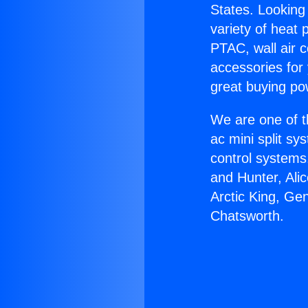
States. Looking 
variety of heat 
PTAC, wall air c
accessories for
great buying po
We are one of t
ac mini split sy
control systems
and Hunter, Ali
Arctic King, Ge
Chatsworth.