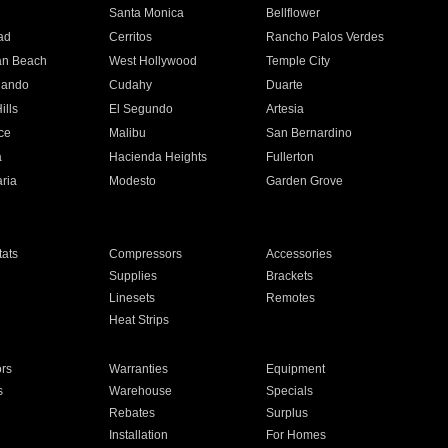
n
Santa Monica
Bellflower
ad
Cerritos
Rancho Palos Verdes
an Beach
West Hollywood
Temple City
nando
Cudahy
Duarte
ills
El Segundo
Artesia
ce
Malibu
San Bernardino
a
Hacienda Heights
Fullerton
ria
Modesto
Garden Grove
ats
Compressors
Accessories
Supplies
Brackets
Linesets
Remotes
Heat Strips
ors
Warranties
Equipment
s
Warehouse
Specials
Rebates
Surplus
Installation
For Homes