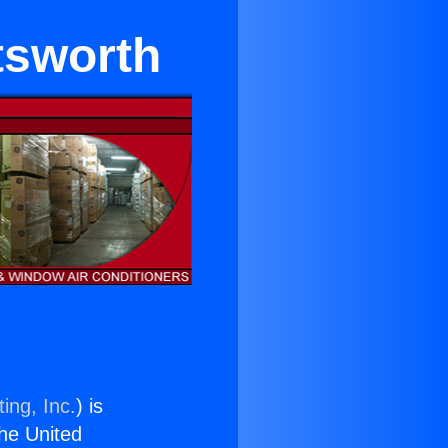
atsworth
ing, Inc.
) is
the United