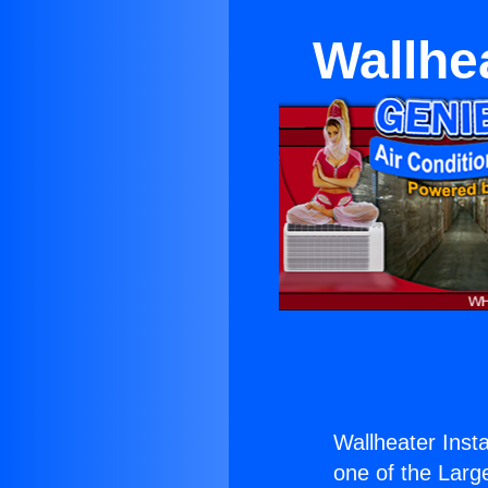
Wallhea
Wallheater Insta
one of the Large