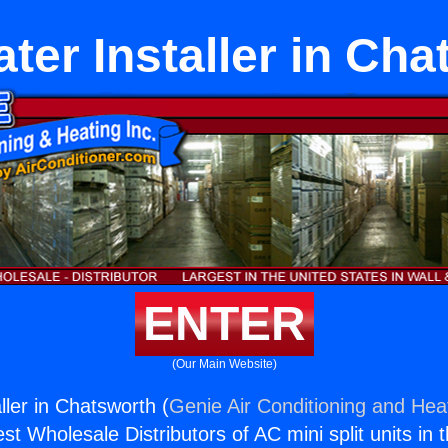
ter Installer in Ch
ENTER
(Our Main Website)
ller in Chatsworth (
Genie Air Conditioning and Heat
st Wholesale Distributors of AC mini split units in 