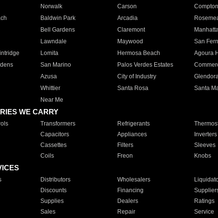
Norwalk
Carson
Compto
ach
Baldwin Park
Arcadia
Roseme
Bell Gardens
Claremont
Manhatt
Lawndale
Maywood
San Fer
ntridge
Lomita
Hermosa Beach
Agoura H
rdens
San Marino
Palos Verdes Estates
Commer
Azusa
City of Industry
Glendor
Whittier
Santa Rosa
Santa Ma
Near Me
RIES WE CARRY
ols
Transformers
Refrigerants
Thermost
Capacitors
Appliances
Inverters
Cassettes
Filters
Sleeves
Coils
Freon
Knobs
VICES
s
Distributors
Wholesalers
Liquidat
Discounts
Financing
Supplier
Supplies
Dealers
Ratings
Sales
Repair
Service