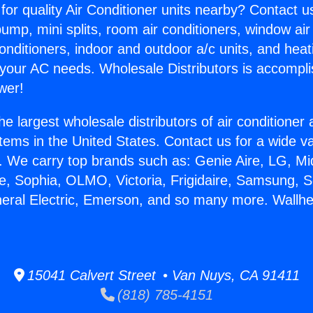
for quality Air Conditioner units nearby? Contact u
pump, mini splits, room air conditioners, window air
onditioners, indoor and outdoor a/c units, and heat
 your AC needs. Wholesale Distributors is accompl
wer!
he largest wholesale distributors of air conditione
stems in the United States. Contact us for a wide va
. We carry top brands such as: Genie Aire, LG, M
ce, Sophia, OLMO, Victoria, Frigidaire, Samsung, 
neral Electric, Emerson, and so many more. Wallheat
15041 Calvert Street • Van Nuys, CA 91411
(818) 785-4151