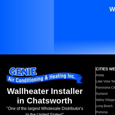
W
CITIES W
Arleta
Lake View Te
Panorama Cit
Wallheater Installer
Sunland
in Chatsworth
Valley Village
Long Beach
"One of the largest Wholesale Distributor's
Pomona
in the United States!"