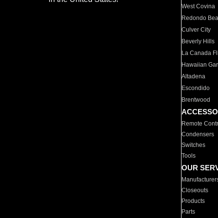
West Covina
Redondo Be
Culver City
Beverly Hills
La Canada Fli
Hawaiian Ga
Altadena
Escondido
Brentwood
ACCESSO
Remote Contr
Condensers
Switches
Tools
OUR SER
Manufacturer
Closeouts
Products
Parts