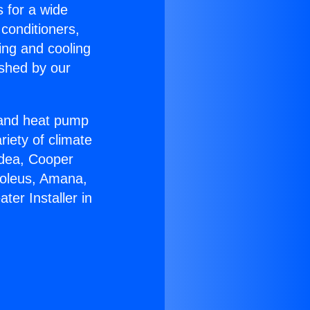
s for a wide
 conditioners,
ing and cooling
ished by our
r and heat pump
riety of climate
idea, Cooper
Soleus, Amana,
er Installer in