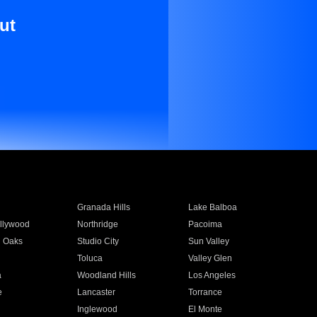
ut
Granada Hills
Lake Balboa
llywood
Northridge
Pacoima
 Oaks
Studio City
Sun Valley
Toluca
Valley Glen
a
Woodland Hills
Los Angeles
e
Lancaster
Torrance
Inglewood
El Monte