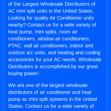
of the Largest Wholesale Distributors of
AC mini split units in the United States.
Looking for quality Air Conditioner units
nearby? Contact us for a wide variety of
heat pump, mini splits, room air
conditioners, window air conditioners,
PTAC, wall air conditioners, indoor and
outdoor a/c units, and heating and cooling
accessories for your AC needs. Wholesale
Distributors is accomplished by our great
buying power!
We are one of the largest wholesale
distributors of air conditioner and heat
pump ac mini split systems in the United
States. Contact us for a wide variety of