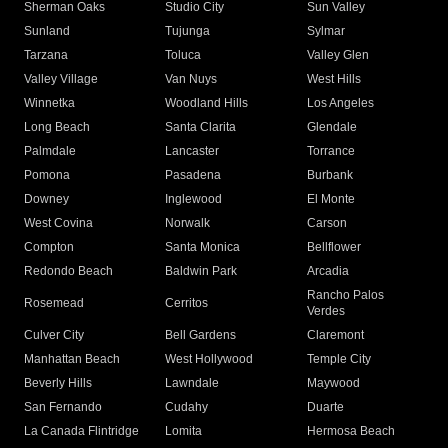
Sherman Oaks
Studio City
Sun Valley
Sunland
Tujunga
Sylmar
Tarzana
Toluca
Valley Glen
Valley Village
Van Nuys
West Hills
Winnetka
Woodland Hills
Los Angeles
Long Beach
Santa Clarita
Glendale
Palmdale
Lancaster
Torrance
Pomona
Pasadena
Burbank
Downey
Inglewood
El Monte
West Covina
Norwalk
Carson
Compton
Santa Monica
Bellflower
Redondo Beach
Baldwin Park
Arcadia
Rancho Palos
Rosemead
Cerritos
Verdes
Culver City
Bell Gardens
Claremont
Manhattan Beach
West Hollywood
Temple City
Beverly Hills
Lawndale
Maywood
San Fernando
Cudahy
Duarte
La Canada Flintridge
Lomita
Hermosa Beach