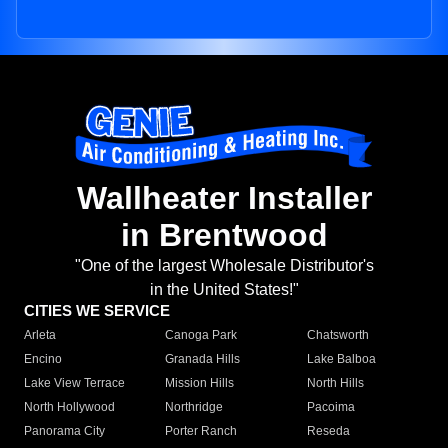
Wallheater Installer
in Brentwood
"One of the largest Wholesale Distributor's
in the United States!"
CITIES WE SERVICE
Arleta
Canoga Park
Chatsworth
Encino
Granada Hills
Lake Balboa
Lake View Terrace
Mission Hills
North Hills
North Hollywood
Northridge
Pacoima
Panorama City
Porter Ranch
Reseda