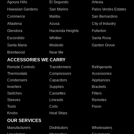
Agoura Hills
El Segundo
Artesia
Hawaiian Gardens
San Marino
Palos Verdes Estates
Commerce
Malibu
San Bernardino
Altadena
Azusa
City of Industry
Glendora
Hacienda Heights
Fullerton
Escondido
Whittier
Santa Rosa
Santa Maria
Modesto
Garden Grove
Brentwood
Near Me
ACCESSORIES WE CARRY
Remote Controls
Transformers
Refrigerants
Thermostats
Compressors
Accessories
Condensers
Capacitors
Appliances
Inverters
Supplies
Brackets
Switches
Cassettes
Filters
Sleeves
Linesets
Remotes
Tools
Coils
Freon
Knobs
Heat Strips
OUR SERVICES
Manufacturers
Distributors
Wholesalers