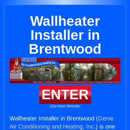
Wallheater
Installer in
Brentwood
ENTER
(Our Main Website)
Wallheater Installer in Brentwood (
Genie
Air Conditioning and Heating, Inc.
) is one