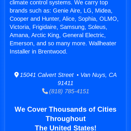
climate control systems. We carry top
brands such as: Genie Aire, LG, Midea,
Cooper and Hunter, Alice, Sophia, OLMO,
Victoria, Frigidaire, Samsung, Soleus,
Amana, Arctic King, General Electric,
Emerson, and so many more. Wallheater
Installer in Brentwood.
15041 Calvert Street • Van Nuys, CA
91411
(818) 785-4151
We Cover Thousands of Cities
Throughout
The United States!