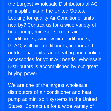
the Largest Wholesale Distributors of AC
mini split units in the United States.
Looking for quality Air Conditioner units
nearby? Contact us for a wide variety of
heat pump, mini splits, room air
conditioners, window air conditioners,
PTAC, wall air conditioners, indoor and
outdoor a/c units, and heating and cooling
accessories for your AC needs. Wholesale
Distributors is accomplished by our great
buying power!
We are one of the largest wholesale
distributors of air conditioner and heat
pump ac mini split systems in the United
States. Contact us for a wide variety of