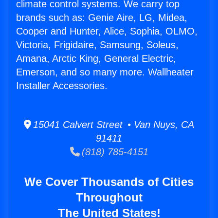
climate control systems. We carry top
brands such as: Genie Aire, LG, Midea,
Cooper and Hunter, Alice, Sophia, OLMO,
Victoria, Frigidaire, Samsung, Soleus,
Amana, Arctic King, General Electric,
Emerson, and so many more. Wallheater
Installer Accessories.
15041 Calvert Street • Van Nuys, CA
91411
(818) 785-4151
We Cover Thousands of Cities
Throughout
The United States!