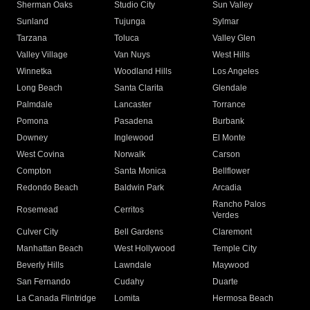
Sherman Oaks
Studio City
Sun Valley
Sunland
Tujunga
Sylmar
Tarzana
Toluca
Valley Glen
Valley Village
Van Nuys
West Hills
Winnetka
Woodland Hills
Los Angeles
Long Beach
Santa Clarita
Glendale
Palmdale
Lancaster
Torrance
Pomona
Pasadena
Burbank
Downey
Inglewood
El Monte
West Covina
Norwalk
Carson
Compton
Santa Monica
Bellflower
Redondo Beach
Baldwin Park
Arcadia
Rancho Palos
Rosemead
Cerritos
Verdes
Culver City
Bell Gardens
Claremont
Manhattan Beach
West Hollywood
Temple City
Beverly Hills
Lawndale
Maywood
San Fernando
Cudahy
Duarte
La Canada Flintridge
Lomita
Hermosa Beach