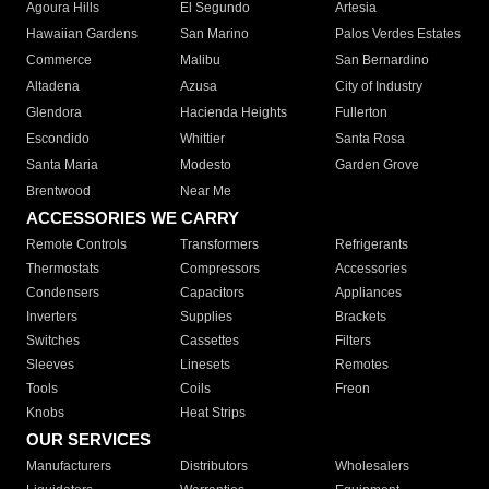
Agoura Hills
El Segundo
Artesia
Hawaiian Gardens
San Marino
Palos Verdes Estates
Commerce
Malibu
San Bernardino
Altadena
Azusa
City of Industry
Glendora
Hacienda Heights
Fullerton
Escondido
Whittier
Santa Rosa
Santa Maria
Modesto
Garden Grove
Brentwood
Near Me
ACCESSORIES WE CARRY
Remote Controls
Transformers
Refrigerants
Thermostats
Compressors
Accessories
Condensers
Capacitors
Appliances
Inverters
Supplies
Brackets
Switches
Cassettes
Filters
Sleeves
Linesets
Remotes
Tools
Coils
Freon
Knobs
Heat Strips
OUR SERVICES
Manufacturers
Distributors
Wholesalers