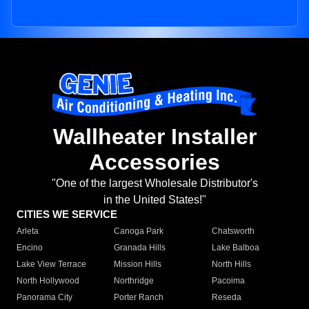
Wallheater Installer
Accessories
"One of the largest Wholesale Distributor's
in the United States!"
CITIES WE SERVICE
Arleta
Canoga Park
Chatsworth
Encino
Granada Hills
Lake Balboa
Lake View Terrace
Mission Hills
North Hills
North Hollywood
Northridge
Pacoima
Panorama City
Porter Ranch
Reseda