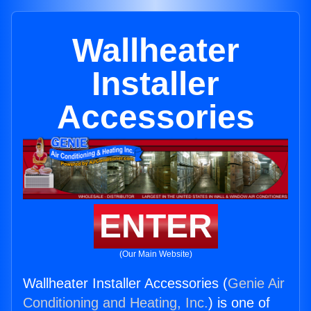
Wallheater
Installer
Accessories
ENTER
(Our Main Website)
Wallheater Installer Accessories (
Genie Air
Conditioning and Heating, Inc.
) is one of